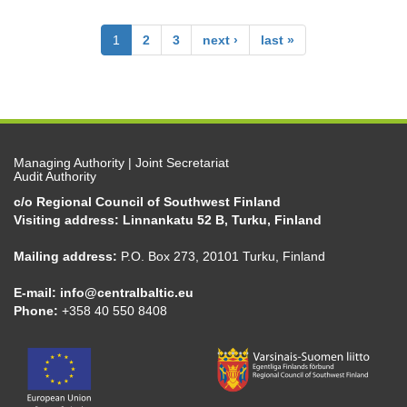
1
2
3
next ›
last »
Managing Authority | Joint Secretariat
Audit Authority
c/o Regional Council of Southwest Finland
Visiting address: Linnankatu 52 B, Turku, Finland
Mailing address:
P.O. Box 273, 20101 Turku, Finland
E-mail:
info@centralbaltic.eu
Phone:
+358 40 550 8408