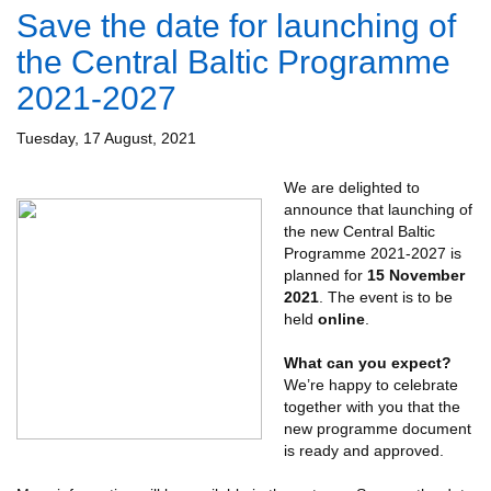
Save the date for launching of
the Central Baltic Programme
2021-2027
Tuesday, 17 August, 2021
W
e are delighted to
announce that launching of
the new Central Baltic
Programme 2021-2027 is
planned for
15 November
2021
. The event is to be
held
online
.
What can you expect?
We’re happy to celebrate
together with you that the
new programme document
is ready and approved.