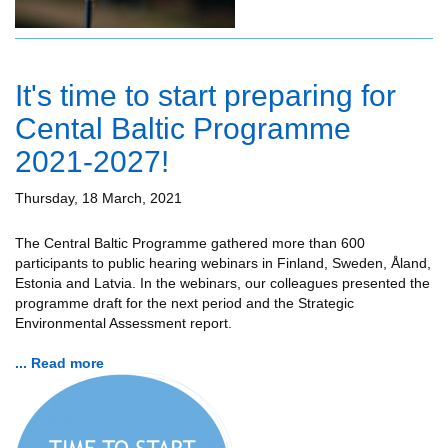
It's time to start preparing for
Cental Baltic Programme
2021-2027!
Thursday, 18 March, 2021
The Central Baltic Programme gathered more than 600
participants to public hearing webinars in Finland, Sweden, Åland,
Estonia and Latvia. In the webinars, our colleagues presented the
programme draft for the next period and the Strategic
Environmental Assessment report.
... Read more