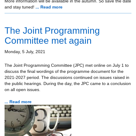
More information will be available in the autumn. So save the date
and stay tuned!
... Read more
The Joint Programming
Committee met again
Monday, 5 July, 2021
The Joint Programming Committee (JPC) met online on July 1 to
discuss the final wordings of the programme document for the
2021-2027 period. The discussions continued on issues raised in
the public hearings. During the day, the JPC came to a conclusion
on all open issues.
... Read more