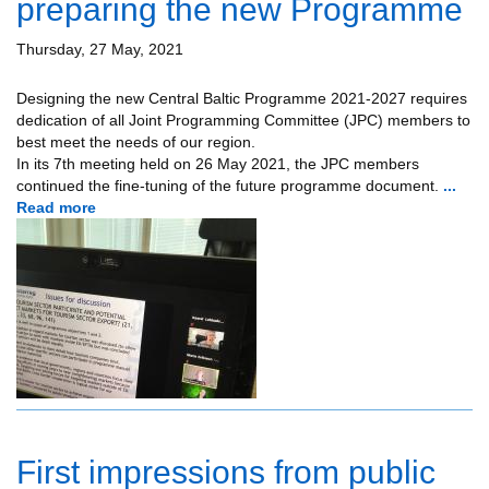
preparing the new Programme
Thursday, 27 May, 2021
Designing the new Central Baltic Programme 2021-2027 requires
dedication of all Joint Programming Committee (JPC) members to
best meet the needs of our region.
In its 7th meeting held on 26 May 2021, the JPC members
continued the fine-tuning of the future programme document.
...
Read more
First impressions from public