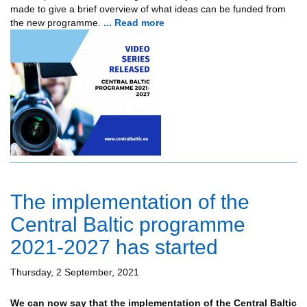
made to give a brief overview of what ideas can be funded from
the new programme.
... Read more
The implementation of the
Central Baltic programme
2021-2027 has started
Thursday, 2 September, 2021
We can now say that the implementation of the Central Baltic