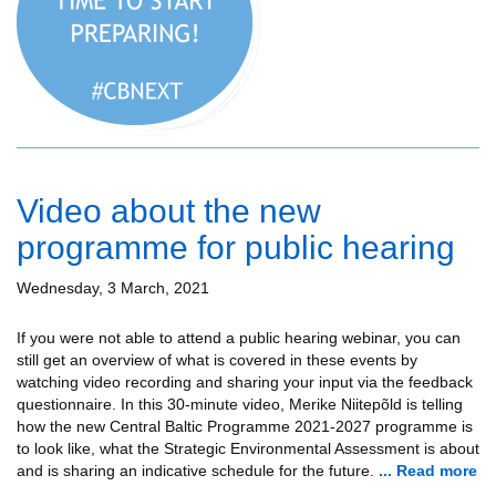
Video about the new
programme for public hearing
Wednesday, 3 March, 2021
If you were not able to attend a public hearing webinar, you can
still get an overview of what is covered in these events by
watching video recording and sharing your input via the feedback
questionnaire. In this 30-minute video, Merike Niitepõld is telling
how the new Central Baltic Programme 2021-2027 programme is
to look like, what the Strategic Environmental Assessment is about
and is sharing an indicative schedule for the future.
... Read more