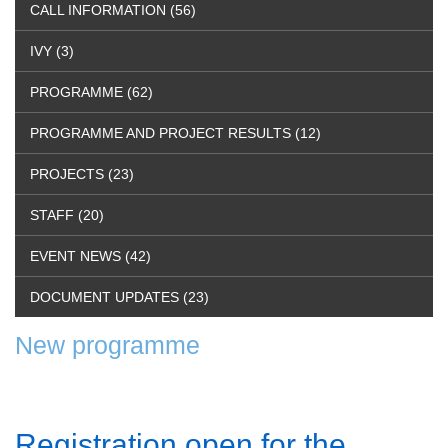
CALL INFORMATION (56)
IVY (3)
PROGRAMME (62)
PROGRAMME AND PROJECT RESULTS (12)
PROJECTS (23)
STAFF (20)
EVENT NEWS (42)
DOCUMENT UPDATES (23)
New programme
Registration open for the