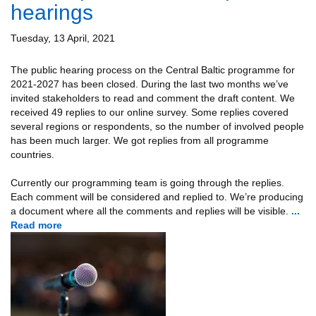
hearings
Tuesday, 13 April, 2021
The public hearing process on the Central Baltic programme for
2021-2027 has been closed. During the last two months we’ve
invited stakeholders to read and comment the draft content. We
received 49 replies to our online survey. Some replies covered
several regions or respondents, so the number of involved people
has been much larger. We got replies from all programme
countries.
Currently our programming team is going through the replies.
Each comment will be considered and replied to. We’re producing
a document where all the comments and replies will be visible.
...
Read more