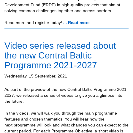
Development Fund (ERDF) in high-quality projects that aim at
solving common challenges together and across borders.
Read more and register today!
... Read more
Video series released about
the new Central Baltic
Programme 2021-2027
Wednesday, 15 September, 2021
As part of the preview of the new Central Baltic Programme 2021-
2027, we released a series of videos to give you a glimpse into
the future.
In the videos, we will walk you through the main programme
features and chosen thematics. You will hear how the
next programme will look and what changes you can expect to the
current period. For each Programme Objective, a short video is