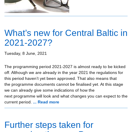
What’s new for Central Baltic in
2021-2027?
Tuesday, 8 June, 2021
The programming period 2021-2027 is almost ready to be kicked
off. Although we are already in the year 2021 the regulations for
this period haven’t yet been approved. That also means that
the programme documents cannot be finalised yet. At this stage
we can already give some indications of how the
next programme will look and what changes you can expect to the
current period.
... Read more
Further steps taken for