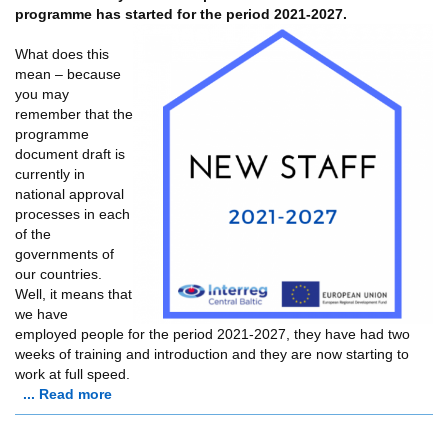
programme has started for the period 2021-2027.
What does this
mean – because
you may
remember that the
programme
document draft is
currently in
national approval
processes in each
of the
governments of
our countries.
Well, it means that
we have
employed people for the period 2021-2027, they have had two
weeks of training and introduction and they are now starting to
work at full speed.
... Read more