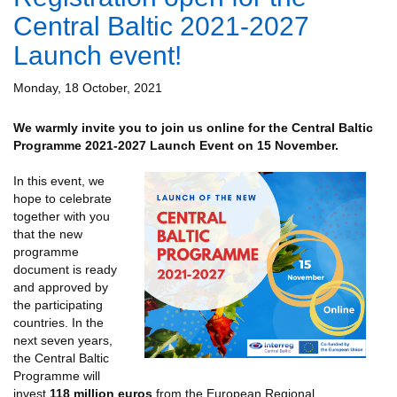
Central Baltic 2021-2027
Launch event!
Monday, 18 October, 2021
We warmly invite you to join us online for the Central Baltic
Programme 2021-2027 Launch Event on 15 November.
In this event, we
hope to celebrate
together with you
that the new
programme
document is ready
and approved by
the participating
countries. In the
next seven years,
the Central Baltic
Programme will
invest
118 million euros
from the European Regional