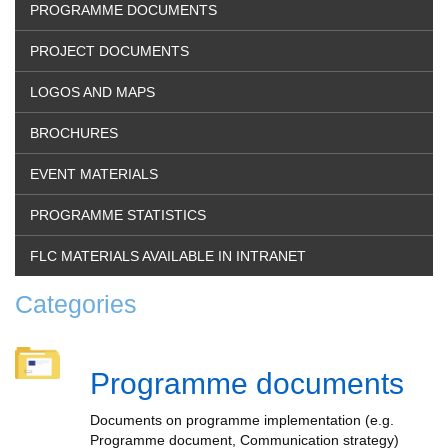
PROGRAMME DOCUMENTS
PROJECT DOCUMENTS
LOGOS AND MAPS
BROCHURES
EVENT MATERIALS
PROGRAMME STATISTICS
FLC MATERIALS AVAILABLE IN INTRANET
Categories
Programme documents
Documents on programme implementation (e.g.
Programme document, Communication strategy)