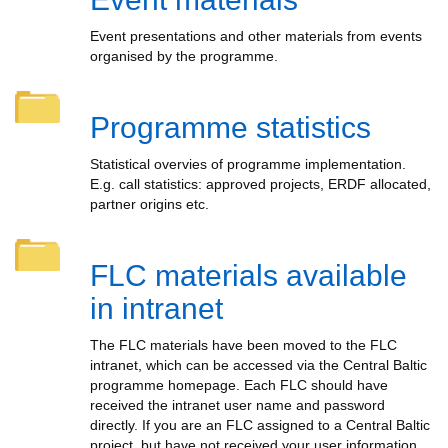
Event presentations and other materials from events
organised by the programme.
Programme statistics
Statistical overvies of programme implementation.
E.g. call statistics: approved projects, ERDF allocated,
partner origins etc.
FLC materials available
in intranet
The FLC materials have been moved to the FLC
intranet, which can be accessed via the Central Baltic
programme homepage. Each FLC should have
received the intranet user name and password
directly. If you are an FLC assigned to a Central Baltic
project, but have not received your user information,