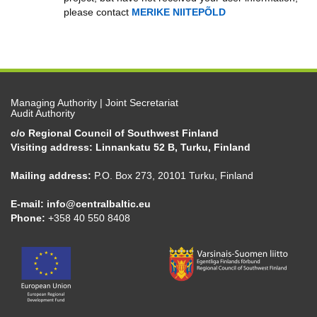
please contact
MERIKE NIITEPÕLD
Managing Authority | Joint Secretariat
Audit Authority
c/o Regional Council of Southwest Finland
Visiting address: Linnankatu 52 B, Turku, Finland
Mailing address:
P.O. Box 273, 20101 Turku, Finland
E-mail:
info@centralbaltic.eu
Phone:
+358 40 550 8408