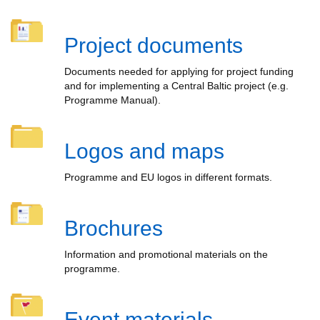
Project documents
Documents needed for applying for project funding
and for implementing a Central Baltic project (e.g.
Programme Manual).
Logos and maps
Programme and EU logos in different formats.
Brochures
Information and promotional materials on the
programme.
Event materials