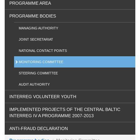
PROGRAMME AREA
PROGRAMME BODIES
MANAGING AUTHORITY
JOINT SECRETARIAT
NATIONAL CONTACT POINTS
MONITORING COMMITTEE
STEERING COMMITTEE
AUDIT AUTHORITY
INTERREG VOLUNTEER YOUTH
IMPLEMENTED PROJECTS OF THE CENTRAL BALTIC
INTERREG IV A PROGRAMME 2007-2013
ANTI-FRAUD DECLARATION