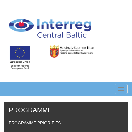
Skip
to
main
content
Toggl
navig
PROGRAMME
PROGRAMME PRIORITIES