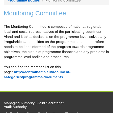
Programme bodies
Monitoring Committee
Monitoring Committee
The Monitoring Committee is composed of national, regional,
local and social representatives of the participating countries/
Åland and it takes decisions on the programme level, solves any
irregularities and decides on the programme setup. It therefore
needs to be kept informed of the progress towards programme
objectives, the status of programme finances and any problems in
programme level bodies and procedures.
You can find the member list on this
page:
http://centralbaltic.eu/document-
categories/programme-documents
Managing Authority | Joint Secretariat
Audit Authority