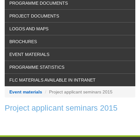
PROGRAMME DOCUMENTS
PROJECT DOCUMENTS
LOGOS AND MAPS
BROCHURES
EVENT MATERIALS
PROGRAMME STATISTICS
FLC MATERIALS AVAILABLE IN INTRANET
Event materials
Project applicant seminars 2015
Project applicant seminars 2015