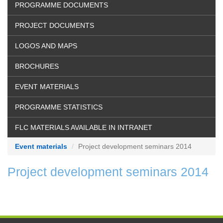
PROGRAMME DOCUMENTS
PROJECT DOCUMENTS
LOGOS AND MAPS
BROCHURES
EVENT MATERIALS
PROGRAMME STATISTICS
FLC MATERIALS AVAILABLE IN INTRANET
Event materials
Project development seminars 2014
Project development seminars 2014