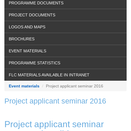
PROGRAMME DOCUMENTS
PROJECT DOCUMENTS
LOGOS AND MAPS
BROCHURES
EVENT MATERIALS
PROGRAMME STATISTICS
FLC MATERIALS AVAILABLE IN INTRANET
Event materials
Project applicant seminar 2016
Project applicant seminar 2016
Project applicant seminar