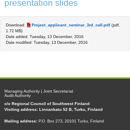
presentation slides
Download:
Project_applicant_seminar_3rd_call.pdf
(pdf,
1.72 MB)
Date added: Tuesday, 13 December, 2016
Date modified: Tuesday, 13 December, 2016
Managing Authority | Joint Secretariat
Audit Authority
c/o Regional Council of Southwest Finland
Visiting address: Linnankatu 52 B, Turku, Finland
Mailing address:
P.O. Box 273, 20101 Turku, Finland