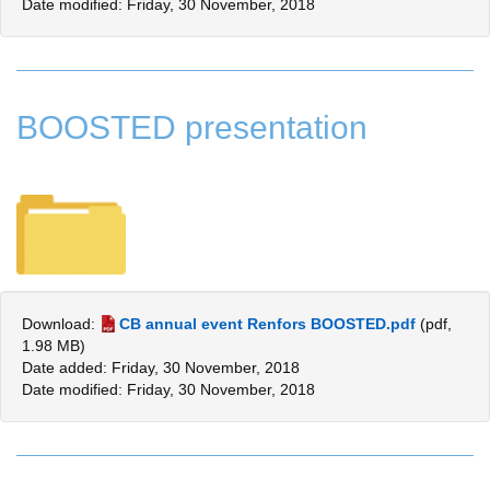
Date modified: Friday, 30 November, 2018
BOOSTED presentation
Download:
CB annual event Renfors BOOSTED.pdf
(pdf,
1.98 MB)
Date added: Friday, 30 November, 2018
Date modified: Friday, 30 November, 2018