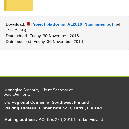
Download:
Project platforms_AE2018_Numminen.pdf
(pdf,
796.79 KB)
Date added: Friday, 30 November, 2018
Date modified: Friday, 30 November, 2018
Managing Authority | Joint Secretariat
Audit Authority
c/o Regional Council of Southwest Finland
Visiting address: Linnankatu 52 B, Turku, Finland
Mailing address:
P.O. Box 273, 20101 Turku, Finland