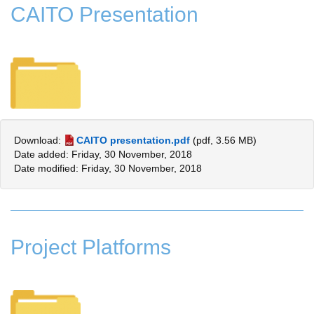
CAITO Presentation
Download:
CAITO presentation.pdf
(pdf, 3.56 MB)
Date added: Friday, 30 November, 2018
Date modified: Friday, 30 November, 2018
Project Platforms