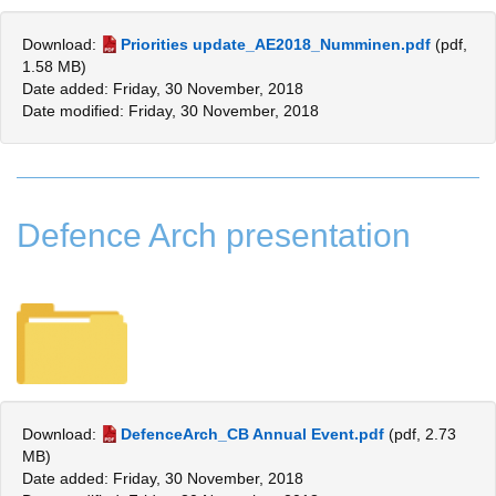
Download:
Priorities update_AE2018_Numminen.pdf
(pdf,
1.58 MB)
Date added: Friday, 30 November, 2018
Date modified: Friday, 30 November, 2018
Defence Arch presentation
Download:
DefenceArch_CB Annual Event.pdf
(pdf, 2.73
MB)
Date added: Friday, 30 November, 2018