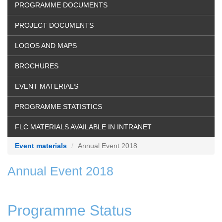
PROGRAMME DOCUMENTS
PROJECT DOCUMENTS
LOGOS AND MAPS
BROCHURES
EVENT MATERIALS
PROGRAMME STATISTICS
FLC MATERIALS AVAILABLE IN INTRANET
Event materials
Annual Event 2018
Annual Event 2018
Programme Status