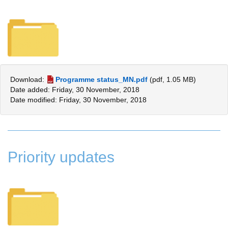
Download:
Programme status_MN.pdf
(pdf, 1.05 MB)
Date added: Friday, 30 November, 2018
Date modified: Friday, 30 November, 2018
Priority updates