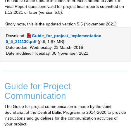
The latest Guide update includes references added to Annex 8.
Final Report questions valid for project final reports submitted on
1.12.2021 or later (version 5.5).
Kindly note, this is the updated version 5.5 (November 2021)
Download:
Guide_for_project_implementation
5_5_211130.pdf
(pdf, 1.87 MB)
Date added: Wednesday, 23 March, 2016
Date modified: Tuesday, 30 November, 2021
Guide for Project
Communication
The Guide for project communication is made by the Joint
Secretariat of the Central Baltic Programme 2014-2020 to provide
instructions and guidelines for the communication activities of
your project.