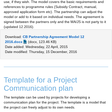
use, if they wish. The model covers the basic requirements and
references to programme rules (Subsidy Contract, manual,
approved application form etc). The partnership can adjust the
model or add to it based on individual needs. The agreement is
signed between the partners only and the MA/JS is not party to it
(updated 12.2016).
Download:
CB Partnership Agreement Model 12
2016.docx
(docx, 123.46 KB)
Date added: Wednesday, 22 April, 2015
Date modified: Thursday, 15 December, 2016
Template for a Project
Communication plan
The template can be used by projects for developing a
communication plan for the project. The template is a model that
the project can freely adjust to its own needs.