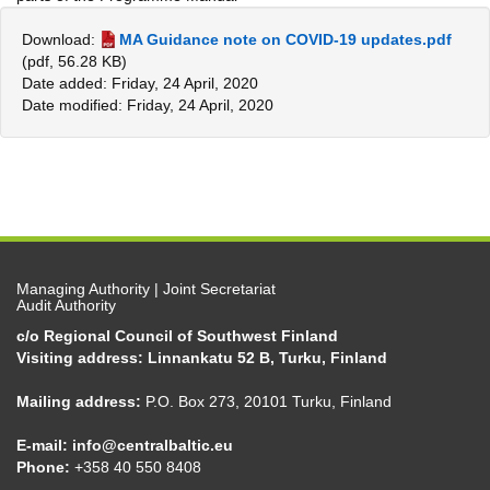
Download:
MA Guidance note on COVID-19 updates.pdf
(pdf, 56.28 KB)
Date added: Friday, 24 April, 2020
Date modified: Friday, 24 April, 2020
Managing Authority | Joint Secretariat
Audit Authority
c/o Regional Council of Southwest Finland
Visiting address: Linnankatu 52 B, Turku, Finland
Mailing address:
P.O. Box 273, 20101 Turku, Finland
E-mail:
info@centralbaltic.eu
Phone:
+358 40 550 8408