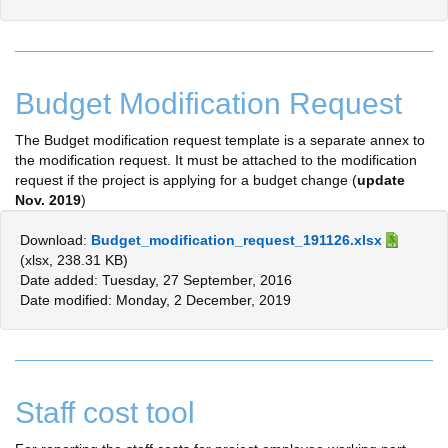
Budget Modification Request
The Budget modification request template is a separate annex to
the modification request. It must be attached to the modification
request if the project is applying for a budget change (
update
Nov. 2019
)
Download:
Budget_modification_request_191126.xlsx
(xlsx, 238.31 KB)
Date added: Tuesday, 27 September, 2016
Date modified: Monday, 2 December, 2019
Staff cost tool