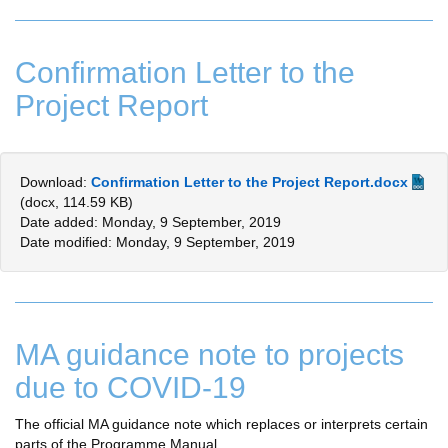
Confirmation Letter to the
Project Report
Download:
Confirmation Letter to the Project Report.docx
(docx, 114.59 KB)
Date added: Monday, 9 September, 2019
Date modified: Monday, 9 September, 2019
MA guidance note to projects
due to COVID-19
The official MA guidance note which replaces or interprets certain
parts of the Programme Manual