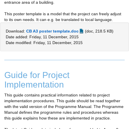
entrance area of a building.
This poster template is a model that the project can freely adjust
to its own needs. It can e.g. be translated to local language.
Download:
CB A3 poster template.doc
(doc, 218.5 KB)
Date added: Friday, 11 December, 2015
Date modified: Friday, 11 December, 2015
Guide for Project
Implementation
This guide contains practical information related to project
implementation procedures. This guide should be read together
with the valid version of the Programme Manual. The Programme
Manual defines the programme rules and procedures whereas
this guide explains how these are implemented in practice.