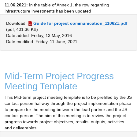
11.06.2021:
In the table of Annex 1, the row regarding
infrastructure investments has been updated
Download:
Guide for project communication_110621.pdf
(pdf, 401.36 KB)
Date added: Friday, 13 May, 2016
Date modified: Friday, 11 June, 2021
Mid-Term Project Progress
Meeting Template
This Mid-term project meeting template is to be prefilled by the JS
contact person halfway through the project implementation phase
to prepare for the meeting between the lead partner and the JS
contact person. The aim of this meeting is to review the project
progress towards project objectives, results, outputs, activities
and deliverables.