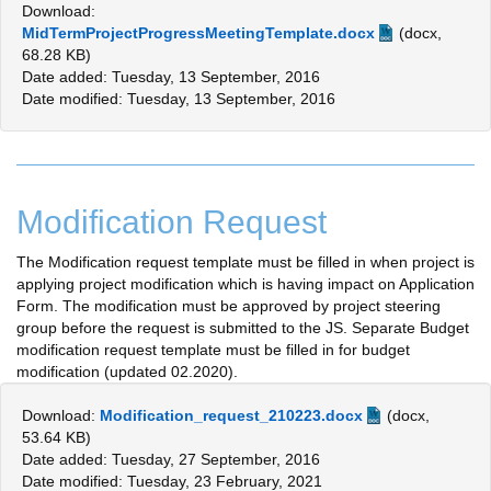
Download:
MidTermProjectProgressMeetingTemplate.docx
(docx,
68.28 KB)
Date added: Tuesday, 13 September, 2016
Date modified: Tuesday, 13 September, 2016
Modification Request
The Modification request template must be filled in when project is
applying project modification which is having impact on Application
Form. The modification must be approved by project steering
group before the request is submitted to the JS. Separate Budget
modification request template must be filled in for budget
modification (updated 02.2020).
Download:
Modification_request_210223.docx
(docx,
53.64 KB)
Date added: Tuesday, 27 September, 2016
Date modified: Tuesday, 23 February, 2021