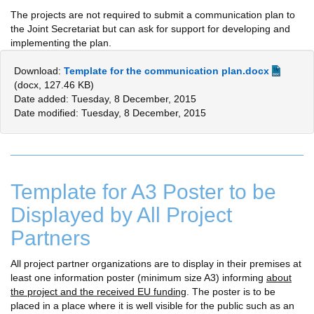
The projects are not required to submit a communication plan to
the Joint Secretariat but can ask for support for developing and
implementing the plan.
Download:
Template for the communication plan.docx
(docx, 127.46 KB)
Date added: Tuesday, 8 December, 2015
Date modified: Tuesday, 8 December, 2015
Template for A3 Poster to be
Displayed by All Project
Partners
All project partner organizations are to display in their premises at
least one information poster (minimum size A3) informing
about
the project and the received EU funding
. The poster is to be
placed in a place where it is well visible for the public such as an