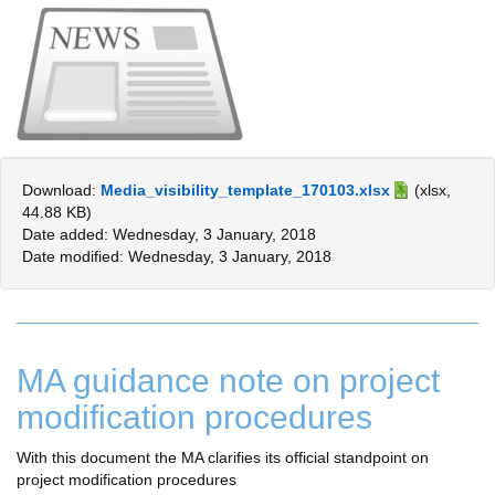
Download:
Media_visibility_template_170103.xlsx
(xlsx,
44.88 KB)
Date added: Wednesday, 3 January, 2018
Date modified: Wednesday, 3 January, 2018
MA guidance note on project
modification procedures
With this document the MA clarifies its official standpoint on
project modification procedures