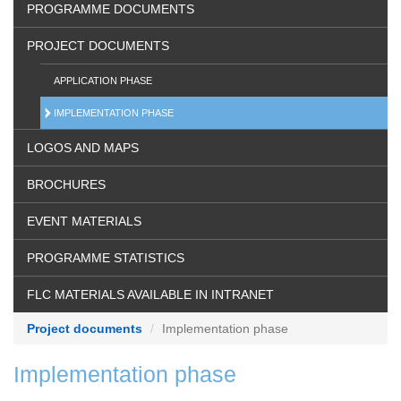
PROGRAMME DOCUMENTS
PROJECT DOCUMENTS
APPLICATION PHASE
IMPLEMENTATION PHASE
LOGOS AND MAPS
BROCHURES
EVENT MATERIALS
PROGRAMME STATISTICS
FLC MATERIALS AVAILABLE IN INTRANET
Project documents
Implementation phase
Implementation phase