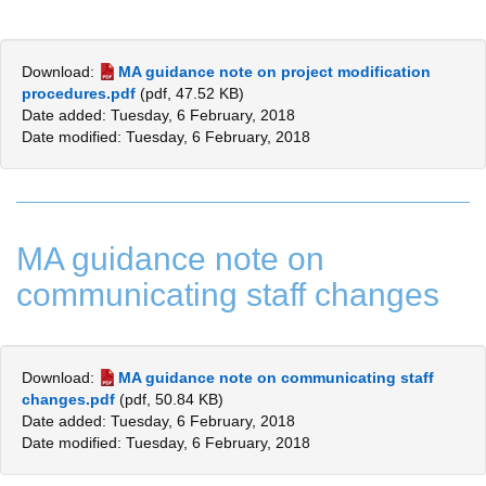
Download:
MA guidance note on project modification
procedures.pdf
(pdf, 47.52 KB)
Date added: Tuesday, 6 February, 2018
Date modified: Tuesday, 6 February, 2018
MA guidance note on
communicating staff changes
Download:
MA guidance note on communicating staff
changes.pdf
(pdf, 50.84 KB)
Date added: Tuesday, 6 February, 2018
Date modified: Tuesday, 6 February, 2018