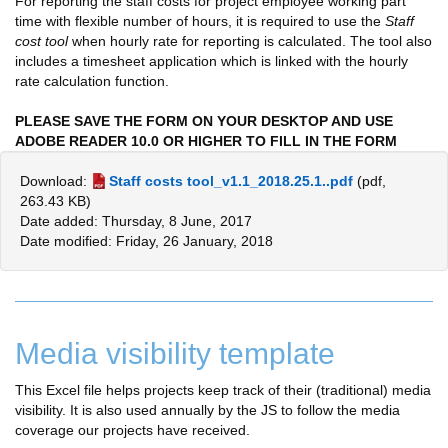
For reporting the staff costs for project employee working part
time with flexible number of hours, it is required to use the
Staff
cost tool
when hourly rate for reporting is calculated. The tool also
includes a timesheet application which is linked with the hourly
rate calculation function.
PLEASE SAVE THE FORM ON YOUR DESKTOP AND
USE
ADOBE READER 10.0 OR HIGHER TO FILL IN THE FORM
Download:
Staff costs tool_v1.1_2018.25.1..pdf
(pdf,
263.43 KB)
Date added: Thursday, 8 June, 2017
Date modified: Friday, 26 January, 2018
Media visibility template
This Excel file helps projects keep track of their (traditional) media
visibility. It is also used annually by the JS to follow the media
coverage our projects have received.