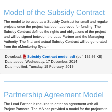
Model of the Subsidy Contract
The model to be used as a Subsidy Contract for small and regular
projects once the project has been approved for funding. The
Subsidy Contract defines the rights and obligations of the project
and will be signed between the Lead Partner and the Managing
Authority. The final and actual Subsidy Contract will be generated
from the eMonitoring System.
Download:
Subsidy Contract model.pdf
(pdf, 192.56 KB)
Date added: Wednesday, 17 December, 2014
Date modified: Tuesday, 19 February, 2019
Partnership Agreement Model
The Lead Partner is required to enter an agreement with all
Project Partners. The MA has provided a model for the projects to