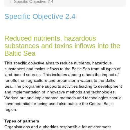
Specific Objective 2.4
Specific Objective 2.4
Reduced nutrients, hazardous
substances and toxins inflows into the
Baltic Sea
This specific objective aims to reduce nutrients, hazardous
substances and toxins inflows to the Baltic Sea from all types of
land-based sources. This includes among others the impact of
runoffs from agriculture and urban storm-waters to the Baltic
Sea. The programme supports activities leading to development
and implementation of innovative methods and technologies.
Worked out and implemented methods and technologies should
have potential for being used also outside the Central Baltic
region.
Types of partners
Organisations and authorities responsible for environment