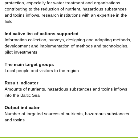
protection, especially for water treatment and organisations
contributing to the reduction of nutrient, hazardous substances
and toxins inflows, research institutions with an expertise in the
field
Indicative list of actions supported
Information collection, surveys, designing and adapting methods,
development and implementation of methods and technologies,
pilot investments
The main target groups
Local people and visitors to the region
Result indicator
Amounts of nutrients, hazardous substances and toxins inflows
into the Baltic Sea
Output indicator
Number of targeted sources of nutrients, hazardous substances
and toxins