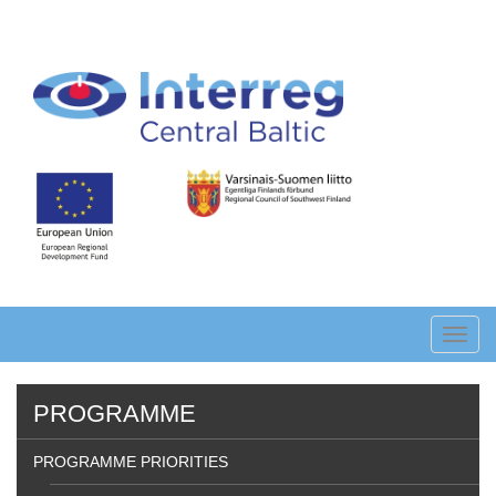
Skip
to
main
content
Toggl
navig
PROGRAMME
PROGRAMME PRIORITIES