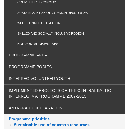
COMPETITIVE ECONOMY
SUSTAINABLE USE OF COMMON RESOURCES
WELL-CONNECTED REGION
SKILLED AND SOCIALLY INCLUSIVE REGION
HORIZONTAL OBJECTIVES
PROGRAMME AREA
PROGRAMME BODIES
INTERREG VOLUNTEER YOUTH
IMPLEMENTED PROJECTS OF THE CENTRAL BALTIC
INTERREG IV A PROGRAMME 2007-2013
ANTI-FRAUD DECLARATION
Programme priorities
Sustainable use of common resources