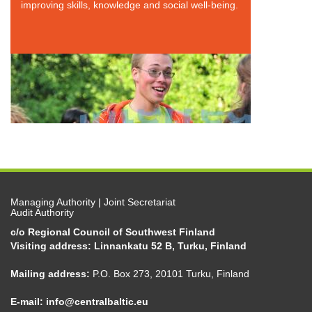
improving skills, knowledge and social well-being.
Managing Authority | Joint Secretariat
Audit Authority
c/o Regional Council of Southwest Finland
Visiting address: Linnankatu 52 B, Turku, Finland
Mailing address:
P.O. Box 273, 20101 Turku, Finland
E-mail:
info@centralbaltic.eu