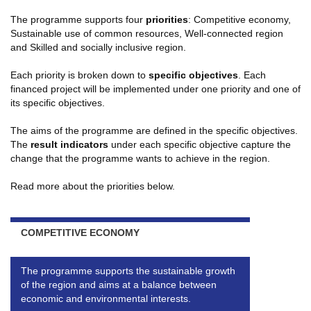
The programme supports four
priorities
: Competitive economy,
Sustainable use of common resources, Well-connected region
and Skilled and socially inclusive region.
Each priority is broken down to
specific objectives
. Each
financed project will be implemented under one priority and one of
its specific objectives.
The aims of the programme are defined in the specific objectives.
The
result indicators
under each specific objective capture the
change that the programme wants to achieve in the region.
Read more about the priorities below.
COMPETITIVE ECONOMY
The programme supports the sustainable growth
of the region and aims at a balance between
economic and environmental interests.