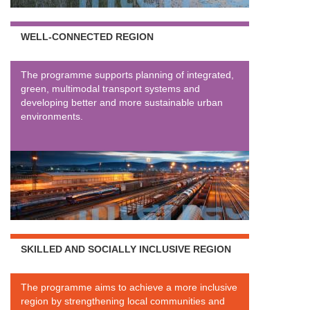
WELL-CONNECTED REGION
The programme supports planning of integrated,
green, multimodal transport systems and
developing better and more sustainable urban
environments.
SKILLED AND SOCIALLY INCLUSIVE REGION
The programme aims to achieve a more inclusive
region by strengthening local communities and