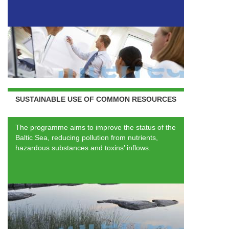
SUSTAINABLE USE OF COMMON RESOURCES
The programme aims to improve the status of the
Baltic Sea, reducing pollution from nutrients,
hazardous substances and toxins’ inflows.