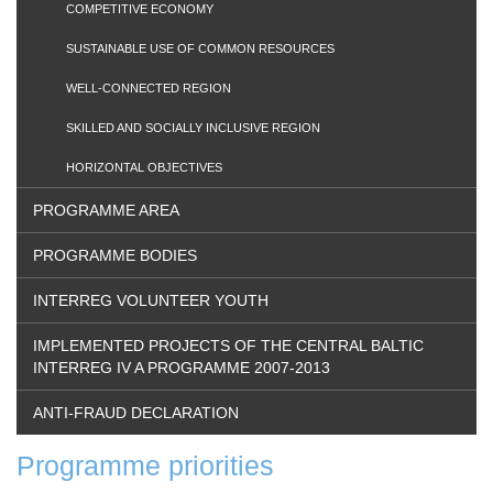
COMPETITIVE ECONOMY
SUSTAINABLE USE OF COMMON RESOURCES
WELL-CONNECTED REGION
SKILLED AND SOCIALLY INCLUSIVE REGION
HORIZONTAL OBJECTIVES
PROGRAMME AREA
PROGRAMME BODIES
INTERREG VOLUNTEER YOUTH
IMPLEMENTED PROJECTS OF THE CENTRAL BALTIC
INTERREG IV A PROGRAMME 2007-2013
ANTI-FRAUD DECLARATION
Programme priorities