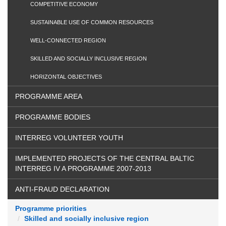
COMPETITIVE ECONOMY
SUSTAINABLE USE OF COMMON RESOURCES
WELL-CONNECTED REGION
SKILLED AND SOCIALLY INCLUSIVE REGION
HORIZONTAL OBJECTIVES
PROGRAMME AREA
PROGRAMME BODIES
INTERREG VOLUNTEER YOUTH
IMPLEMENTED PROJECTS OF THE CENTRAL BALTIC
INTERREG IV A PROGRAMME 2007-2013
ANTI-FRAUD DECLARATION
Programme priorities
Skilled and socially inclusive region