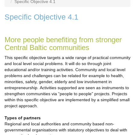
Specific Objective 4.1
Specific Objective 4.1
More people benefiting from stronger
Central Baltic communities
This specific objective targets a wide range of practical community
and local level social problems. It will do so through joint
educational and/or training activities. Community and local level
problems and challenges can be related for example to health,
minorities, safety, gender, elderly and low involvement in
entrepreneurship. Activities supported are seen as instruments to
strengthen communities via “people to people” projects. Projects
within this specific objective are implemented by a simplified small
project approach.
Types of partners
Regional and local authorities and community based non-
governmental organisations with statutory objectives to deal with