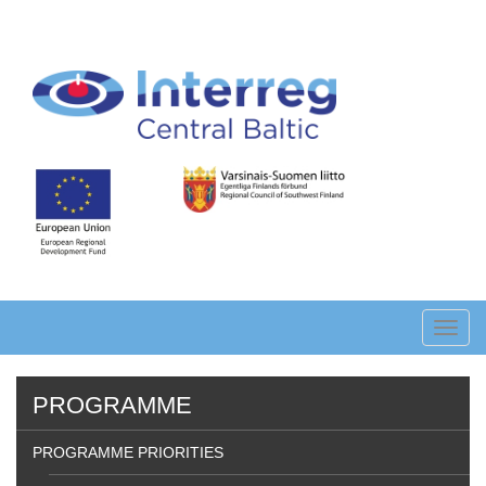
Skip
to
main
content
Toggl
navig
PROGRAMME
PROGRAMME PRIORITIES