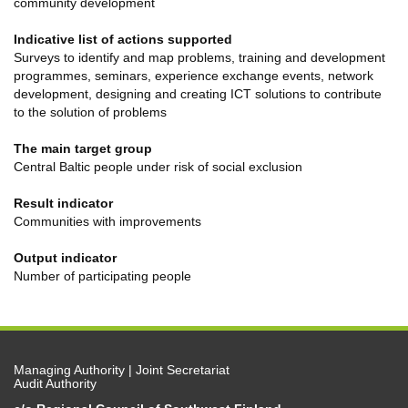
community development
Indicative list of actions supported
Surveys to identify and map problems, training and development
programmes, seminars, experience exchange events, network
development, designing and creating ICT solutions to contribute
to the solution of problems
The main target group
Central Baltic people under risk of social exclusion
Result indicator
Communities with improvements
Output indicator
Number of participating people
Managing Authority | Joint Secretariat
Audit Authority