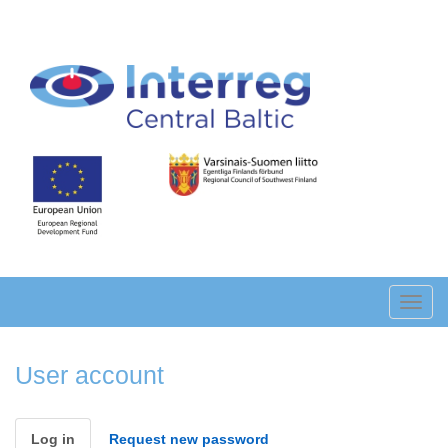
Skip
to
main
content
Toggl
navig
User account
Primary
Log in
(active
Request new password