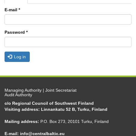
tabs
tab)
E-mail
*
Password
*
Log in
Managing Authority | Joint Secretariat
Audit Authority
c/o Regional Council of Southwest Finland
Visiting address: Linnankatu 52 B, Turku, Finland
Mailing address:
P.O. Box 273, 20101 Turku, Finland
E-mail:
info@centralbaltic.eu