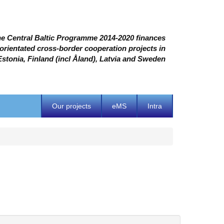
e Central Baltic Programme 2014-2020 finances
 orientated cross-border cooperation projects in
Estonia, Finland (incl Åland), Latvia and Sweden
Our projects
eMS
Intra