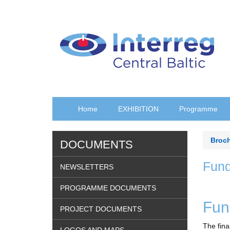
Skip
to
main
content
Home
EXHIBITION
Programme
Broc
DOCUMENTS
Fund
NEWSLETTERS
PROGRAMME DOCUMENTS
Fun
PROJECT DOCUMENTS
The fina