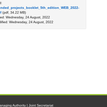
d:
nded_projects_booklet_5th_edition_WEB_2022-
f
(pdf, 34.22 MB)
ed: Wednesday, 24 August, 2022
ified: Wednesday, 24 August, 2022
naging Authority | Joint Secretariat