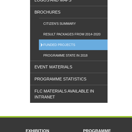
LOGOS AND MAPS
BROCHURES
CITIZEN'S SUMMARY
RESULT PACKAGES FROM 2014-2020
FUNDED PROJECTS
PROGRAMME STATE IN 2018
EVENT MATERIALS
PROGRAMME STATISTICS
FLC MATERIALS AVAILABLE IN
INTRANET
EXHIBITION
PROGRAMME