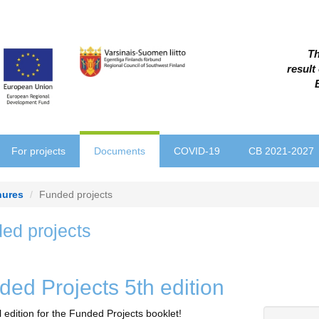
Th
result
For projects
Documents
COVID-19
CB 2021-2027
hures
Funded projects
ed projects
ded Projects 5th edition
l edition for the Funded Projects booklet!