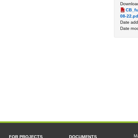
Downloa
CB_fu
08-22.pd
Date add
Date mod
Ma
FOR PROJECTS
DOCUMENTS