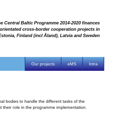
e Central Baltic Programme 2014-2020 finances
 orientated cross-border cooperation projects in
Estonia, Finland (incl Åland), Latvia and Sweden
Our projects
eMS
Intra
 bodies to handle the different tasks of the
 their role in the programme implementation.