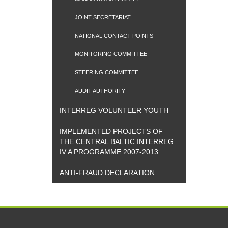
JOINT SECRETARIAT
NATIONAL CONTACT POINTS
MONITORING COMMITTEE
STEERING COMMITTEE
AUDIT AUTHORITY
INTERREG VOLUNTEER YOUTH
IMPLEMENTED PROJECTS OF
THE CENTRAL BALTIC INTERREG
IV A PROGRAMME 2007-2013
ANTI-FRAUD DECLARATION