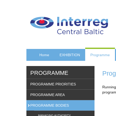
Skip
to
main
content
Home
EXHIBITION
Programme
PROGRAMME
Prog
PROGRAMME PRIORITIES
Running 
programm
PROGRAMME AREA
PROGRAMME BODIES
MANAGING AUTHORITY