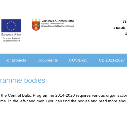
Th
result
For projects
Documents
COVID-19
CB 2021-2027
ramme bodies
the Central Baltic Programme 2014-2020 requires various organisational
e. In the left-hand menu you can find the bodies and read more about