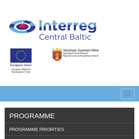
Skip
to
main
content
Toggl
navig
PROGRAMME
PROGRAMME PRIORITIES