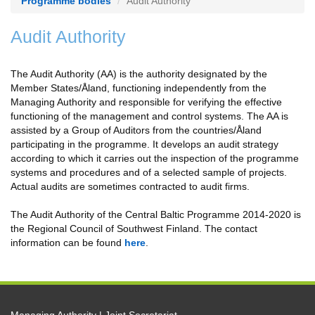
Programme bodies
Audit Authority
Audit Authority
The Audit Authority (AA) is the authority designated by the
Member States/Åland, functioning independently from the
Managing Authority and responsible for verifying the effective
functioning of the management and control systems. The AA is
assisted by a Group of Auditors from the countries/Åland
participating in the programme. It develops an audit strategy
according to which it carries out the inspection of the programme
systems and procedures and of a selected sample of projects.
Actual audits are sometimes contracted to audit firms.
The Audit Authority of the Central Baltic Programme 2014-2020 is
the Regional Council of Southwest Finland. The contact
information can be found
here
.
Managing Authority | Joint Secretariat