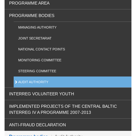
PROGRAMME AREA
PROGRAMME BODIES
MANAGING AUTHORITY
JOINT SECRETARIAT
NATIONAL CONTACT POINTS
MONITORING COMMITTEE
STEERING COMMITTEE
AUDIT AUTHORITY
INTERREG VOLUNTEER YOUTH
IMPLEMENTED PROJECTS OF THE CENTRAL BALTIC
INTERREG IV A PROGRAMME 2007-2013
ANTI-FRAUD DECLARATION