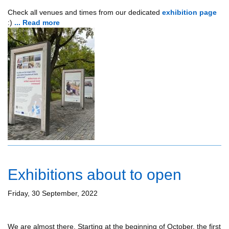
Check all venues and times from our dedicated
exhibition page
:)
... Read more
Exhibitions about to open
Friday, 30 September, 2022
We are almost there. Starting at the beginning of October, the first