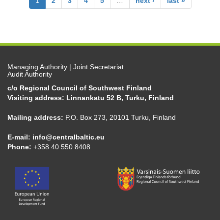
1
2
3
4
5
…
next ›
last »
Managing Authority | Joint Secretariat
Audit Authority
c/o Regional Council of Southwest Finland
Visiting address: Linnankatu 52 B, Turku, Finland
Mailing address:
P.O. Box 273, 20101 Turku, Finland
E-mail:
info@centralbaltic.eu
Phone:
+358 40 550 8408