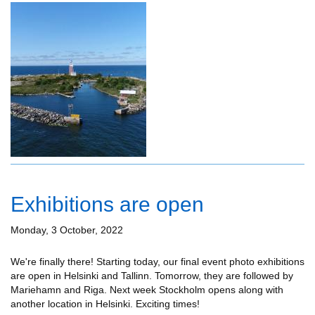
Exhibitions are open
Monday, 3 October, 2022
We're finally there! Starting today, our final event photo exhibitions
are open in Helsinki and Tallinn. Tomorrow, they are followed by
Mariehamn and Riga. Next week Stockholm opens along with
another location in Helsinki. Exciting times!