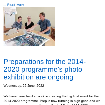
... Read more
Preparations for the 2014-
2020 programme's photo
exhibition are ongoing
Wednesday, 22 June, 2022
We have been hard at work in creating the big final event for the
2014-2020 programme. Prep is now running in high gear, and we