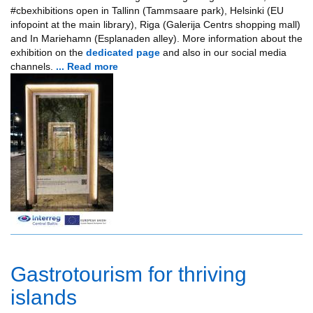
#cbexhibitions open in Tallinn (Tammsaare park), Helsinki (EU
infopoint at the main library), Riga (Galerija Centrs shopping mall)
and In Mariehamn (Esplanaden alley). More information about the
exhibition on the
dedicated page
and also in our social media
channels.
... Read more
Gastrotourism for thriving
islands