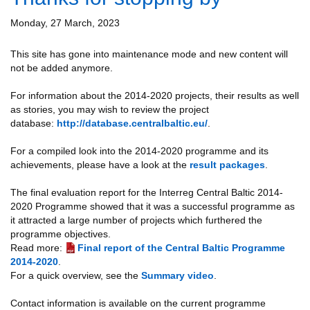
Monday, 27 March, 2023
This site has gone into maintenance mode and new content will
not be added anymore.
For information about the 2014-2020 projects, their results as well
as stories, you may wish to review the project
database:
http://database.centralbaltic.eu/
.
For a compiled look into the 2014-2020 programme and its
achievements, please have a look at the
result packages
.
The final evaluation report for the Interreg Central Baltic 2014-
2020 Programme showed that it was a successful programme as
it attracted a large number of projects which furthered the
programme objectives.
Read more:
Final report of the Central Baltic Programme
2014-2020
.
For a quick overview, see the
Summary video
.
Contact information is available on the current programme