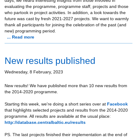
days, we heard interesting insights from those involved in
evaluating the programme, programme staff, projects and those
who partook in project activities. In addition, a look towards the
future was cast by fresh 2021-2027 projects. We want to warmly
thank all participants for joining the celebration of the past (and
new) programming period.
... Read more
New results published
Wednesday, 8 February, 2023
New results! We have published more than 10 new results from
the 2014-2020 programme.
Starting this week, we're doing a short series over at
Facebook
that highlights selected projects and results from the 2014-2020
programme. All results are available at the usual place:
http://database.centralbaltic.eu/results
PS. The last projects finished their implementation at the end of