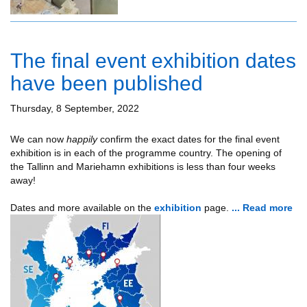
The final event exhibition dates
have been published
Thursday, 8 September, 2022
We can now
happily
confirm the exact dates for the final event
exhibition is in each of the programme country. The opening of
the Tallinn and Mariehamn exhibitions is less than four weeks
away!
Dates and more available on the
exhibition
page.
... Read more