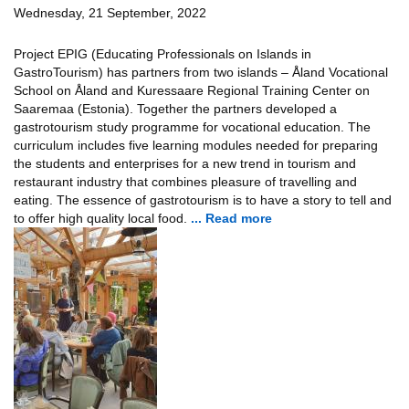
Wednesday, 21 September, 2022
Project EPIG (Educating Professionals on Islands in
GastroTourism) has partners from two islands – Åland Vocational
School on Åland and Kuressaare Regional Training Center on
Saaremaa (Estonia). Together the partners developed a
gastrotourism study programme for vocational education. The
curriculum includes five learning modules needed for preparing
the students and enterprises for a new trend in tourism and
restaurant industry that combines pleasure of travelling and
eating. The essence of gastrotourism is to have a story to tell and
to offer high quality local food.
... Read more