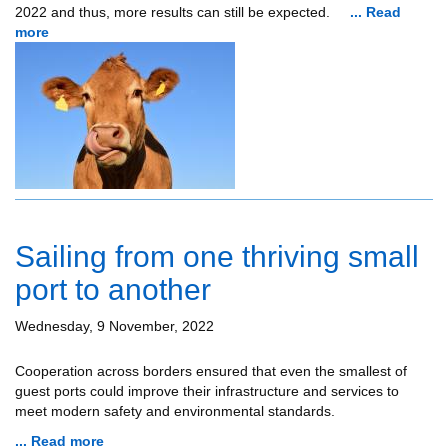
2022 and thus, more results can still be expected.
... Read
more
Sailing from one thriving small
port to another
Wednesday, 9 November, 2022
Cooperation across borders ensured that even the smallest of
guest ports could improve their infrastructure and services to
meet modern safety and environmental standards.
... Read more