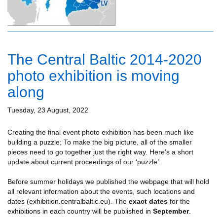
The Central Baltic 2014-2020
photo exhibition is moving
along
Tuesday, 23 August, 2022
Creating the final event photo exhibition has been much like
building a puzzle; To make the big picture, all of the smaller
pieces need to go together just the right way. Here’s a short
update about current proceedings of our ‘puzzle’.
Before summer holidays we published the webpage that will hold
all relevant information about the events, such locations and
dates (exhibition.centralbaltic.eu). The
exact
dates
for the
exhibitions in each country will be published in
September
.