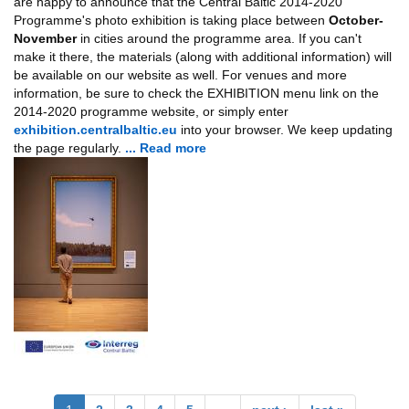
are happy to announce that the Central Baltic 2014-2020
Programme's photo exhibition is taking place between
October-
November
in cities around the programme area. If you can't
make it there, the materials (along with additional information) will
be available on our website as well. For venues and more
information, be sure to check the EXHIBITION menu link on the
2014-2020 programme website, or simply enter
exhibition.centralbaltic.eu
into your browser. We keep updating
the page regularly.
... Read more