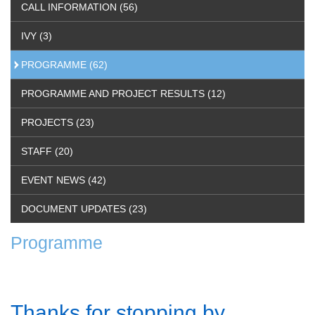
CALL INFORMATION (56)
IVY (3)
PROGRAMME (62)
PROGRAMME AND PROJECT RESULTS (12)
PROJECTS (23)
STAFF (20)
EVENT NEWS (42)
DOCUMENT UPDATES (23)
Programme
Thanks for stopping by