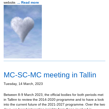
website.
... Read more
MC-SC-MC meeting in Tallin
Tuesday, 14 March, 2023
Between 8-9 March 2023, the official bodies for both periods met
in Tallinn to review the 2014-2020 programme and to have a look
into the current future of the 2021-2027 programme. Over the two