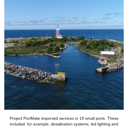
Project PortMate imporved services in 19 small ports. These
included, for example, desalination systems, led lighting and