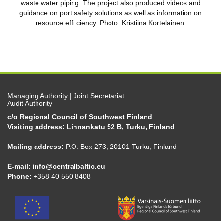
waste water piping. The project also produced videos and
guidance on port safety solutions as well as information on
resource effi ciency. Photo: Kristiina Kortelainen.
Managing Authority | Joint Secretariat
Audit Authority
c/o Regional Council of Southwest Finland
Visiting address: Linnankatu 52 B, Turku, Finland
Mailing address:
P.O. Box 273, 20101 Turku, Finland
E-mail:
info@centralbaltic.eu
Phone:
+358 40 550 8408