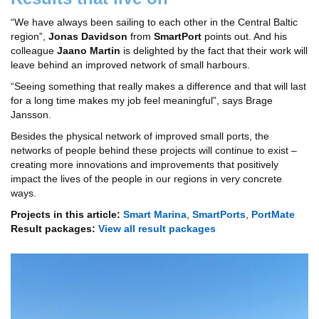
“We have always been sailing to each other in the Central Baltic
region”,
Jonas Davidson
from
SmartPort
points out. And his
colleague
Jaano Martin
is delighted by the fact that their work will
leave behind an improved network of small harbours.
“Seeing something that really makes a difference and that will last
for a long time makes my job feel meaningful”, says Brage
Jansson.
Besides the physical network of improved small ports, the
networks of people behind these projects will continue to exist –
creating more innovations and improvements that positively
impact the lives of the people in our regions in very concrete
ways.
Projects in this article:
Smart Marina
,
SmartPorts
,
PortMate
Result packages:
View all result packages