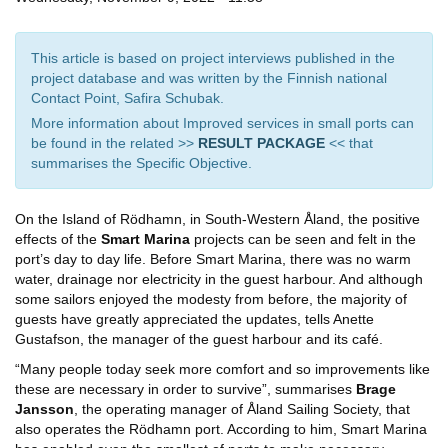
This article is based on project interviews published in the
project database and was written by the Finnish national
Contact Point, Safira Schubak.
More information about Improved services in small ports can
be found in the related >>
RESULT PACKAGE
<< that
summarises the Specific Objective.
On the Island of Rödhamn, in South-Western Åland, the positive
effects of the
Smart Marina
projects can be seen and felt in the
port’s day to day life. Before Smart Marina, there was no warm
water, drainage nor electricity in the guest harbour. And although
some sailors enjoyed the modesty from before, the majority of
guests have greatly appreciated the updates, tells Anette
Gustafson, the manager of the guest harbour and its café.
“Many people today seek more comfort and so improvements like
these are necessary in order to survive”, summarises
Brage
Jansson
, the operating manager of Åland Sailing Society, that
also operates the Rödhamn port. According to him, Smart Marina