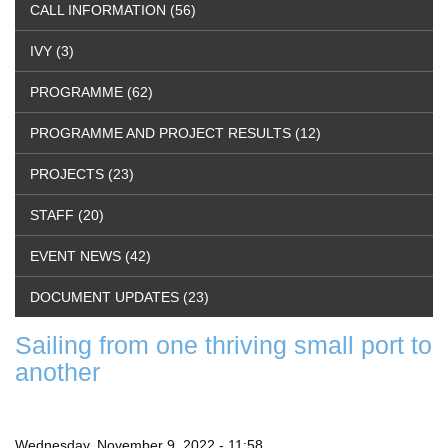
CALL INFORMATION (56)
IVY (3)
PROGRAMME (62)
PROGRAMME AND PROJECT RESULTS (12)
PROJECTS (23)
STAFF (20)
EVENT NEWS (42)
DOCUMENT UPDATES (23)
Sailing from one thriving small port to
another
Wednesday, November 9, 2022 - 11:58