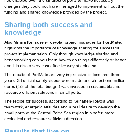
has enabled even the smallest of ports to make necessary
changes they could not have managed to implement without the
funding and shared knowledge provided by the project.
Sharing both success and
knowledge
Also
Minna Keinänen-Toivola
, project manager for
PortMate
,
highlights the importance of knowledge sharing for successful
project implementation. Only through knowledge sharing and
benchmarking can you learn how to do things differently or better
and it is also a very cost effective way of doing so.
The results of PortMate are very impressive: in less than three
years, 38 official safety videos were made and almost one million
euros (1/3 of the total budget) was invested in sustainable and
resource efficient solutions in small ports.
The recipe for success, according to Keinänen-Toivola was
teamwork, energetic attitudes and a real desire to develop the
small ports of the Central Baltic Sea region in a safer, more
ecological and resource-efficient direction.
Results that live on