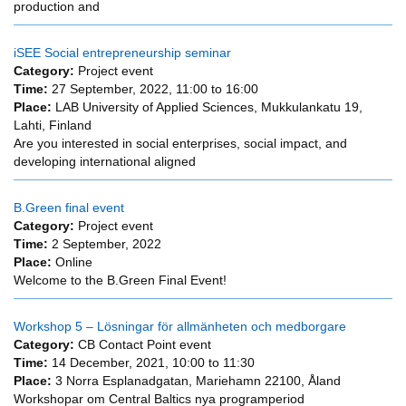
production and
iSEE Social entrepreneurship seminar
Category:
Project event
Time:
27 September, 2022,
11:00
to
16:00
Place:
LAB University of Applied Sciences, Mukkulankatu 19,
Lahti, Finland
Are you interested in social enterprises, social impact, and
developing international aligned
B.Green final event
Category:
Project event
Time:
2 September, 2022
Place:
Online
Welcome to the B.Green Final Event!
Workshop 5 – Lösningar för allmänheten och medborgare
Category:
CB Contact Point event
Time:
14 December, 2021,
10:00
to
11:30
Place:
3 Norra Esplanadgatan, Mariehamn 22100, Åland
Workshopar om Central Baltics nya programperiod