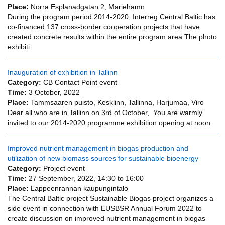
Place:
Norra Esplanadgatan 2, Mariehamn
During the program period 2014-2020, Interreg Central Baltic has
co-financed 137 cross-border cooperation projects that have
created concrete results within the entire program area.The photo
exhibiti
Inauguration of exhibition in Tallinn
Category:
CB Contact Point event
Time:
3 October, 2022
Place:
Tammsaaren puisto, Kesklinn, Tallinna, Harjumaa, Viro
Dear all who are in Tallinn on 3rd of October, You are warmly
invited to our 2014-2020 programme exhibition opening at noon.
Improved nutrient management in biogas production and
utilization of new biomass sources for sustainable bioenergy
Category:
Project event
Time:
27 September, 2022,
14:30
to
16:00
Place:
Lappeenrannan kaupungintalo
The Central Baltic project Sustainable Biogas project organizes a
side event in connection with EUSBSR Annual Forum 2022 to
create discussion on improved nutrient management in biogas