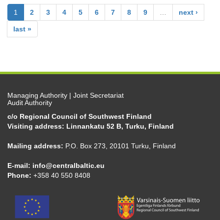
1
2
3
4
5
6
7
8
9
…
next ›
last »
Managing Authority | Joint Secretariat
Audit Authority
c/o Regional Council of Southwest Finland
Visiting address: Linnankatu 52 B, Turku, Finland
Mailing address:
P.O. Box 273, 20101 Turku, Finland
E-mail:
info@centralbaltic.eu
Phone:
+358 40 550 8408