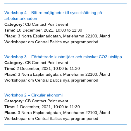
Workshop 4 – Bättre möjligheter till sysselsättning på
arbetsmarknaden
Category:
CB Contact Point event
Time:
10 December, 2021,
10:00
to
11:30
Place:
3 Norra Esplanadgatan, Mariehamn 22100, Åland
Workshopar om Central Baltics nya programperiod
Workshop 3 – Förbättrade kustmiljöer och minskat CO2 utsläpp
Category:
CB Contact Point event
Time:
2 December, 2021,
10:00
to
11:30
Place:
3 Norra Esplanadgatan, Mariehamn 22100, Åland
Workshopar om Central Baltics nya programperiod
Workshop 2 – Cirkulär ekonomi
Category:
CB Contact Point event
Time:
1 December, 2021,
10:00
to
11:30
Place:
3 Norra Esplanadgatan, Mariehamn 22100, Åland
Workshopar om Central Baltics nya programperiod