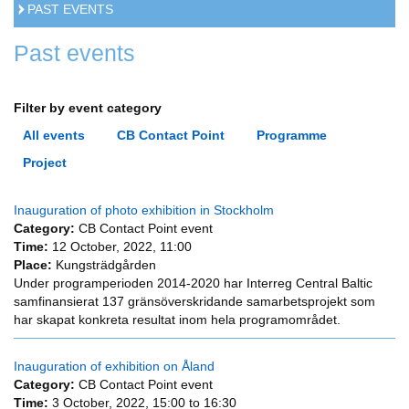
PAST EVENTS
Past events
Filter by event category
All events
CB Contact Point
Programme
Project
Inauguration of photo exhibition in Stockholm
Category:
CB Contact Point event
Time:
12 October, 2022, 11:00
Place:
Kungsträdgården
Under programperioden 2014-2020 har Interreg Central Baltic
samfinansierat 137 gränsöverskridande samarbetsprojekt som
har skapat konkreta resultat inom hela programområdet.
Inauguration of exhibition on Åland
Category:
CB Contact Point event
Time:
3 October, 2022,
15:00
to
16:30