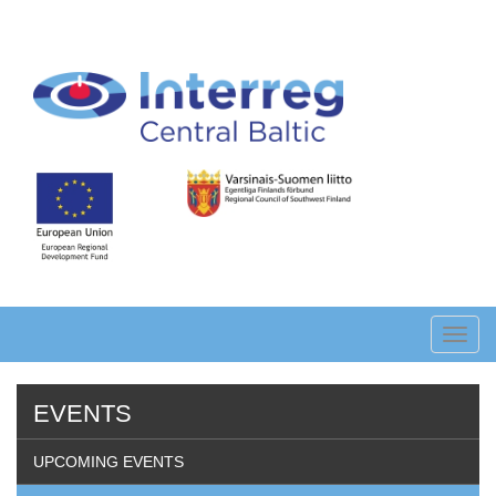
Skip
to
main
content
Toggl
navig
EVENTS
UPCOMING EVENTS