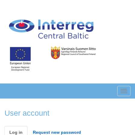
Skip
to
main
content
Toggl
navig
User account
Primary
Log in
(active
Request new password