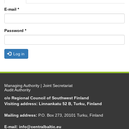
tabs
tab)
E-mail
*
Password
*
Log in
Managing Authority | Joint Secretariat
Audit Authority
c/o Regional Council of Southwest Finland
Visiting address: Linnankatu 52 B, Turku, Finland
Mailing address:
P.O. Box 273, 20101 Turku, Finland
E-mail:
info@centralbaltic.eu