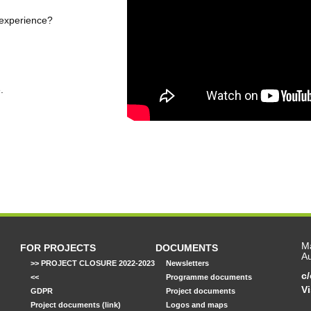
 experience?
.
Ma
FOR PROJECTS
DOCUMENTS
Au
>> PROJECT CLOSURE 2022-2023
Newsletters
c
<<
Programme documents
Vi
GDPR
Project documents
Project documents (link)
Logos and maps