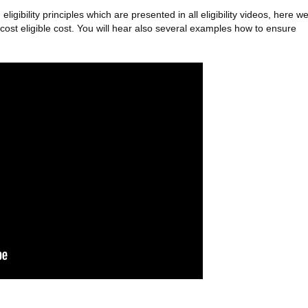
ibility principles which are presented in all eligibility videos, here w
ost eligible cost. You will hear also several examples how to ensure