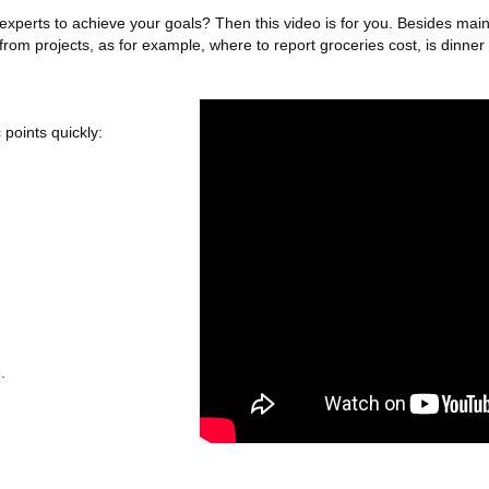
erts to achieve your goals? Then this video is for you. Besides main elig
m projects, as for example, where to report groceries cost, is dinner c
 points quickly:
.