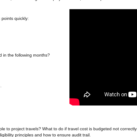
 points quickly:
aid in the following months?
.
le to project travels? What to do if travel cost is budgeted not correct
igibility principles and how to ensure audit trail.