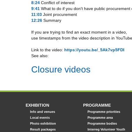
8:24
​ Conflict of interest
9:41
​ What to do if you don't have public procurement
11:03
​ Joint procurement
12:26
​ Summary
If you are trying to find an exact moment in a video,
use timestamps from the video description in YouTube
Link to the video:
https://youtu.be/_5Ak7vp5FDI
See also:
Closure videos
EXHIBITION
PROGRAMME
Info and venues
Programme priorities
Local events
Programme area
Photo exhibition
Programme bodies
Result packages
Interreg Volunteer Youth