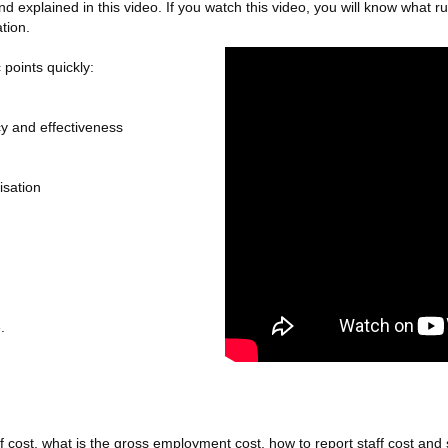
 and explained in this video. If you watch this video, you will know what
tion.
 points quickly:
y and effectiveness
isation
.
f cost, what is the gross employment cost, how to report staff cost and so