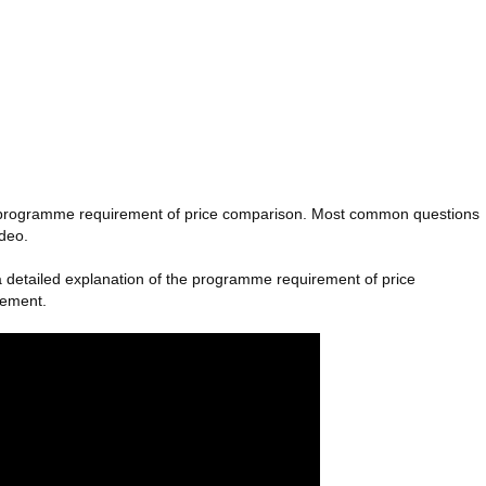
the programme requirement of price comparison. Most common questions
ideo.
rn a detailed explanation of the programme requirement of price
rement.