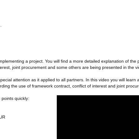
.
mplementing a project. You will find a more detailed explanation of 
nterest, joint procurement and some others are being presented in the v
cial attention as it applied to all partners. In this video you will lea
ng the use of framework contract, conflict of interest and joint procu
 points quickly:
EUR