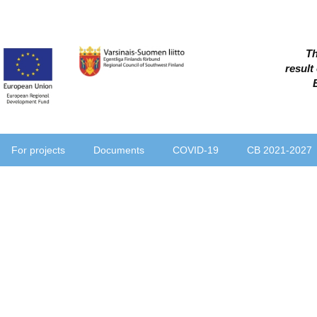
Th
result
For projects
Documents
COVID-19
CB 2021-2027