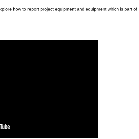
explore how to report project equipment and equipment which is part of