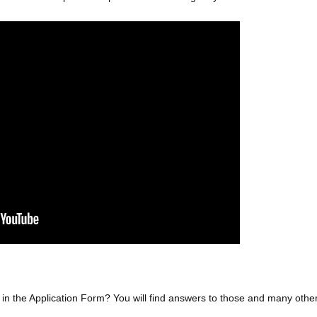
ly in the Application Form? You will find answers to those and many othe