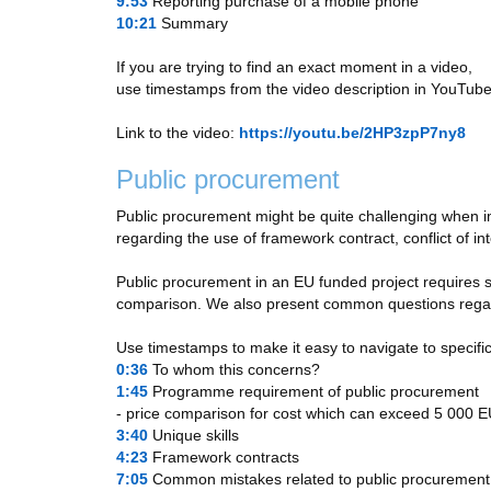
9:53
​ Reporting purchase of a mobile phone
10:21
​ Summary
If you are trying to find an exact moment in a video,
use timestamps from the video description in YouTube
Link to the video:
https://youtu.be/2HP3zpP7ny8
Public procurement
Public procurement might be quite challenging when i
regarding the use of framework contract, conflict of i
Public procurement in an EU funded project requires spe
comparison. We also present common questions regardi
Use timestamps to make it easy to navigate to specific
0:36
​ To whom this concerns?
1:45
​ Programme requirement of public procurement
- price comparison for cost which can exceed 5 000 
3:40
​ Unique skills
4:23
​ Framework contracts
7:05
​ Common mistakes related to public procurement