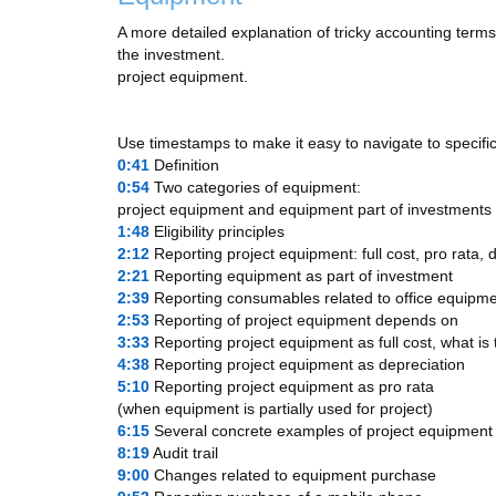
A more detailed explanation of tricky accounting terms
the investment.
project equipment.
Use timestamps to make it easy to navigate to specific
0:41
​ Definition
0:54
​ Two categories of equipment:
project equipment and equipment part of investments
1:48
​ Eligibility principles
2:12
​ Reporting project equipment: full cost, pro rata, 
2:21
​ Reporting equipment as part of investment
2:39
​ Reporting consumables related to office equipm
2:53
​ Reporting of project equipment depends on
3:33
​ Reporting project equipment as full cost, what is
4:38
​ Reporting project equipment as depreciation
5:10
​ Reporting project equipment as pro rata
(when equipment is partially used for project)
6:15
​ Several concrete examples of project equipment
8:19
​ Audit trail
9:00
​ Changes related to equipment purchase