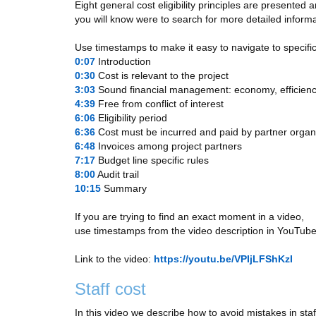
Eight general cost eligibility principles are presented
you will know were to search for more detailed informa
Use timestamps to make it easy to navigate to specific
0:07
​ Introduction
0:30
​ Cost is relevant to the project
3:03
​ Sound financial management: economy, efficienc
4:39
​ Free from conflict of interest
6:06
​ Eligibility period
6:36
​ Cost must be incurred and paid by partner organ
6:48
​ Invoices among project partners
7:17
​ Budget line specific rules
8:00
​ Audit trail
10:15
​ Summary
If you are trying to find an exact moment in a video,
use timestamps from the video description in YouTube
Link to the video:
https://youtu.be/VPIjLFShKzI
Staff cost
In this video we describe how to avoid mistakes in staf