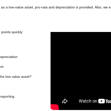
 as a low-value asset, pro-rata and depreciation is provided. Also, we 
 points quickly:
depreciation
ent
 the low value asset?
 reporting