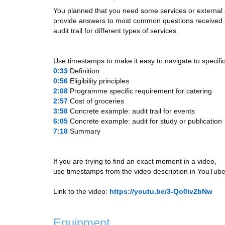
You planned that you need some services or external exp
provide answers to most common questions received fro
audit trail for different types of services.
Use timestamps to make it easy to navigate to specific
0:33
​ Definition
0:56
​ Eligibility principles
2:08
​ Programme specific requirement for catering
2:57
​ Cost of groceries
3:58
​ Concrete example: audit trail for events
6:05
​ Concrete example: audit for study or publication
7:18
​ Summary
If you are trying to find an exact moment in a video,
use timestamps from the video description in YouTube
Link to the video:
https://youtu.be/3-Qo0iv2bNw
Equipment