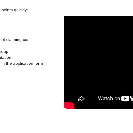
 points quickly:
 not claiming cost
group
ntation
 in the application form
.