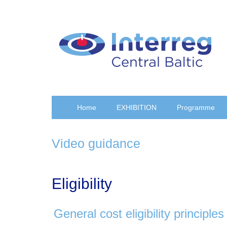
Skip
to
main
content
Home
EXHIBITION
Programme
Video guidance
Eligibility
General cost eligibility principles