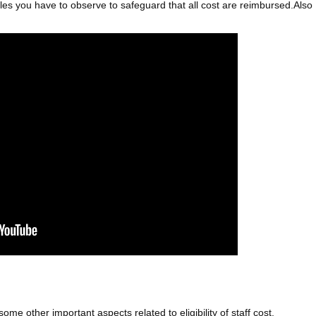
 rules you have to observe to safeguard that all cost are reimbursed.Also
me other important aspects related to eligibility of staff cost.