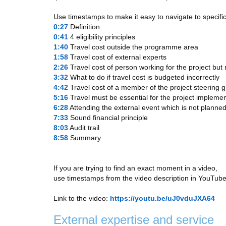
Use timestamps to make it easy to navigate to specific
0:27
​ Definition
0:41
​ 4 eligibility principles
1:40
​ Travel cost outside the programme area
1:58
​ Travel cost of external experts
2:26
​ Travel cost of person working for the project but
3:32
​ What to do if travel cost is budgeted incorrectly
4:42
​ Travel cost of a member of the project steering 
5:16
​ Travel must be essential for the project impleme
6:28
​ Attending the external event which is not planned
7:33
​ Sound financial principle
8:03
​ Audit trail
8:58
​ Summary
If you are trying to find an exact moment in a video,
use timestamps from the video description in YouTube
Link to the video:
https://youtu.be/uJ0vduJXA64
External expertise and service