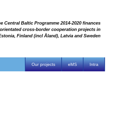
e Central Baltic Programme 2014-2020 finances
 orientated cross-border cooperation projects in
Estonia, Finland (incl Åland), Latvia and Sweden
Our projects
eMS
Intra