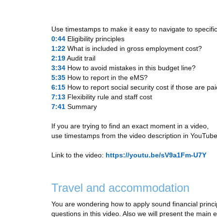
Use timestamps to make it easy to navigate to specific
0:44
​ Eligibility principles
1:22
​ What is included in gross employment cost?
2:19
​ Audit trail
3:34
​ How to avoid mistakes in this budget line?
5:35
​ How to report in the eMS?
6:15
​ How to report social security cost if those are p
7:13
​ Flexibility rule and staff cost
7:41
​ Summary
If you are trying to find an exact moment in a video,
use timestamps from the video description in YouTube
Link to the video:
https://youtu.be/sV9a1Fm-U7Y
Travel and accommodation
You are wondering how to apply sound financial princip
questions in this video. Also we will present the main el