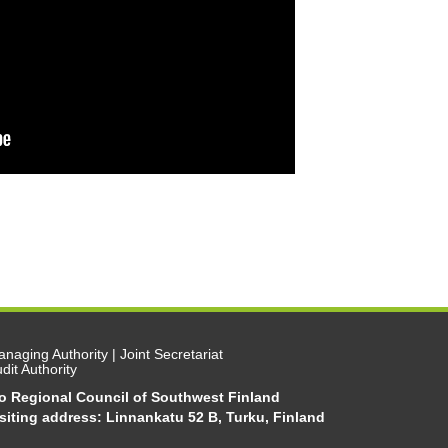
naging Authority | Joint Secretariat
dit Authority
/o Regional Council of Southwest Finland
siting address: Linnankatu 52 B, Turku, Finland