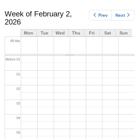
tabs
Week of February 2,
Prev
Next
2026
Mon
Tue
Wed
Thu
Fri
Sat
Sun
All day
Before 01
01
02
03
04
05