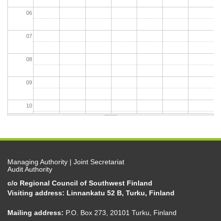
06
07
08
09
10
11
12
Managing Authority | Joint Secretariat
Audit Authority
13
c/o Regional Council of Southwest Finland
Visiting address: Linnankatu 52 B, Turku, Finland
14
Mailing address:
P.O. Box 273, 20101 Turku, Finland