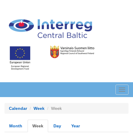
Skip
to
main
content
Toggl
navig
Calendar
Week
Week
Primary
Month
Week
(active
Day
Year
tab)