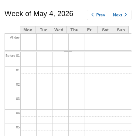
tabs
Week of May 4, 2026
Prev
Next
Mon
Tue
Wed
Thu
Fri
Sat
Sun
All day
Before 01
01
02
03
04
05