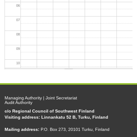
06
07
08
09
10
11
12
Managing Authority | Joint Secretariat
Audit Authority
13
c/o Regional Council of Southwest Finland
Visiting address: Linnankatu 52 B, Turku, Finland
14
Mailing address:
P.O. Box 273, 20101 Turku, Finland
15