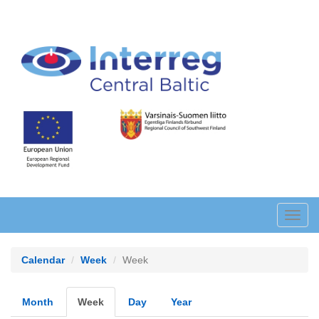
Skip
to
main
content
Toggl
navig
Calendar
Week
Week
Primary
Month
Week
(active
Day
Year
tab)