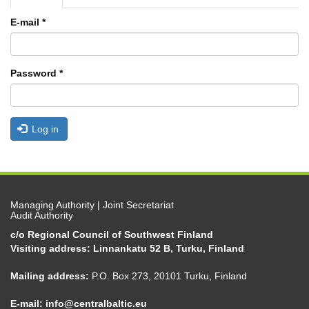
tabs
tab)
E-mail
*
Password
*
Log in
Managing Authority | Joint Secretariat
Audit Authority
c/o Regional Council of Southwest Finland
Visiting address: Linnankatu 52 B, Turku, Finland
Mailing address:
P.O. Box 273, 20101 Turku, Finland
E-mail:
info@centralbaltic.eu