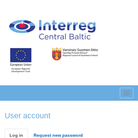
Skip
to
main
content
Toggl
navig
User account
Primary
Log in
(active
Request new password