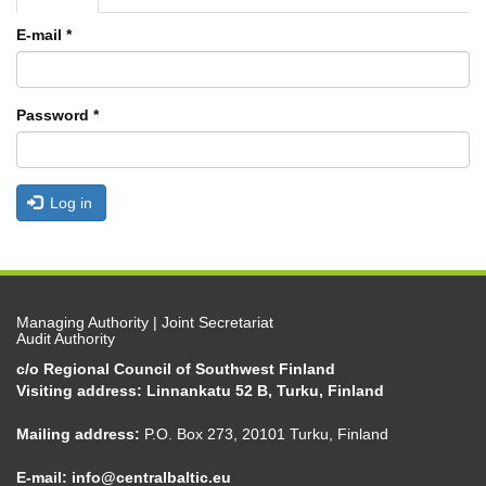
tabs
tab)
E-mail
*
Password
*
Log in
Managing Authority | Joint Secretariat
Audit Authority
c/o Regional Council of Southwest Finland
Visiting address: Linnankatu 52 B, Turku, Finland
Mailing address:
P.O. Box 273, 20101 Turku, Finland
E-mail:
info@centralbaltic.eu